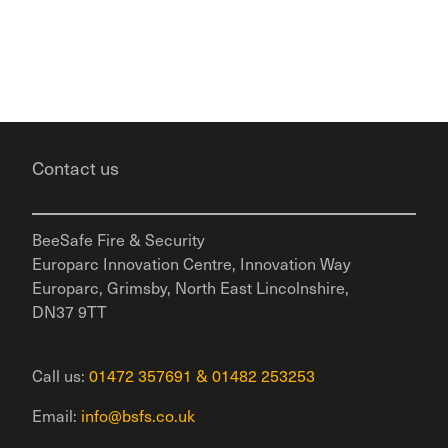
Contact us
BeeSafe Fire & Security
Europarc Innovation Centre, Innovation Way
Europarc, Grimsby, North East Lincolnshire,
DN37 9TT
Call us:
01472 357691
&
01482 253253
Email:
info@bsfs.co.uk