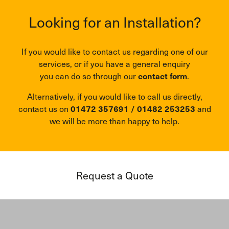
Looking for an Installation?
If you would like to contact us regarding one of our
services, or if you have a general enquiry
you can do so through our
contact form
.
Alternatively, if you would like to call us directly,
contact us on
01472 357691
/
01482 253253
and
we will be more than happy to help.
Request a Quote