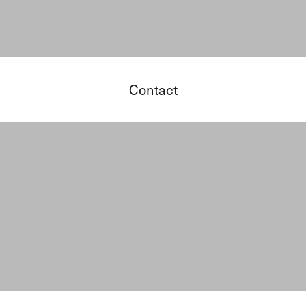
Contact