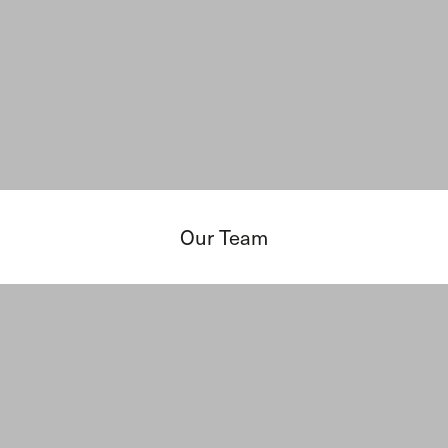
Our Team