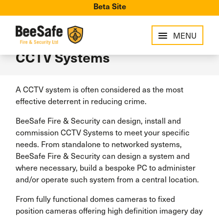
Beta Site
MENU
CCTV Systems
A CCTV system is often considered as the most
effective deterrent in reducing crime.
BeeSafe Fire & Security can design, install and
commission CCTV Systems to meet your specific
needs. From standalone to networked systems,
BeeSafe Fire & Security can design a system and
where necessary, build a bespoke PC to administer
and/or operate such system from a central location.
From fully functional domes cameras to fixed
position cameras offering high definition imagery day