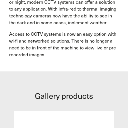
or night, modern CCTV systems can offer a solution
to any application. With infra-red to thermal imaging
technology cameras now have the ability to see in
the dark and in some cases, inclement weather.
Access to CCTV systems is now an easy option with
wi-fi and networked solutions. There is no longer a
need to be in front of the machine to view live or pre-
recorded images.
Gallery products