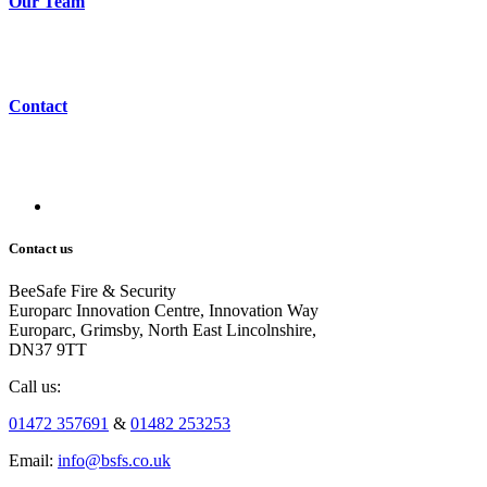
Our Team
Contact
Contact us
BeeSafe Fire & Security
Europarc Innovation Centre, Innovation Way
Europarc, Grimsby, North East Lincolnshire,
DN37 9TT
Call us:
01472 357691
&
01482 253253
Email:
info@bsfs.co.uk