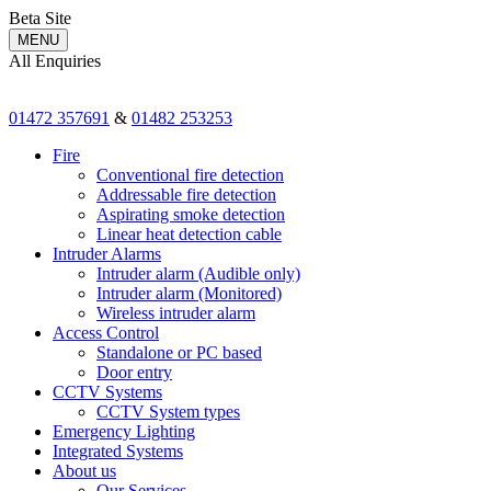
Beta Site
MENU
All Enquiries
01472 357691
&
01482 253253
Fire
Conventional fire detection
Addressable fire detection
Aspirating smoke detection
Linear heat detection cable
Intruder Alarms
Intruder alarm (Audible only)
Intruder alarm (Monitored)
Wireless intruder alarm
Access Control
Standalone or PC based
Door entry
CCTV Systems
CCTV System types
Emergency Lighting
Integrated Systems
About us
Our Services