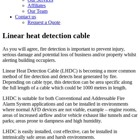
Affiliates
Our Team
Contact us
Request a Quote
Linear heat detection cable
As you will agree, fire detection is important to prevent injury,
serious damage and potential loss of business and/or property whilst
alerting building occupiers.
Linear Heat Detection Cable (LHDC) is becoming a more common
method of fire detection and detects heat generated by fire.
Depending on cable type, this detection can be area specific along
the full length of a cable which could be 1000 metres in length.
LHDC is suitable for both Conventional and Addressable Fire
Alarm System applications and can be installed in environments
where normal AFD devices are not viable, example – engine rooms,
areas of increased airflow and/or vehicle exhaust like tunnels and car
parks; areas prone to dampness and high humidity.
LHDC is easily installed, cost effective, can be installed in
intrinsically safe areas and harsh environments.