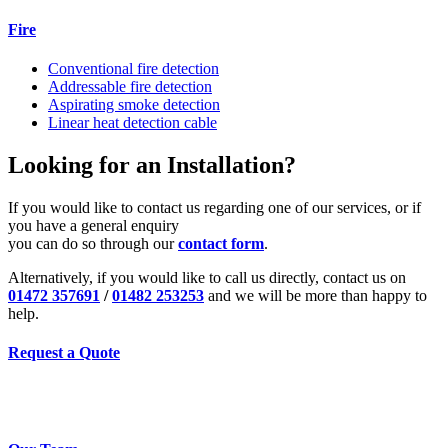
Fire
Conventional fire detection
Addressable fire detection
Aspirating smoke detection
Linear heat detection cable
Looking for an Installation?
If you would like to contact us regarding one of our services, or if
you have a general enquiry
you can do so through our
contact form
.
Alternatively, if you would like to call us directly, contact us on
01472 357691
/
01482 253253
and we will be more than happy to
help.
Request a Quote