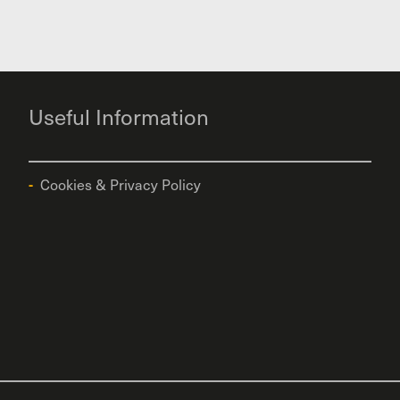
Useful Information
Cookies & Privacy Policy