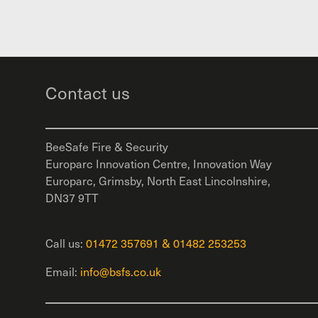
Contact us
BeeSafe Fire & Security
Europarc Innovation Centre, Innovation Way
Europarc, Grimsby, North East Lincolnshire,
DN37 9TT
Call us:
01472 357691
&
01482 253253
Email:
info@bsfs.co.uk