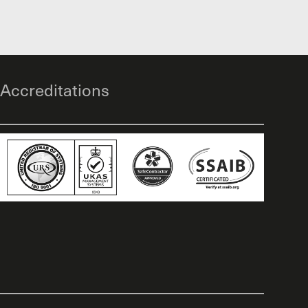
Accreditations