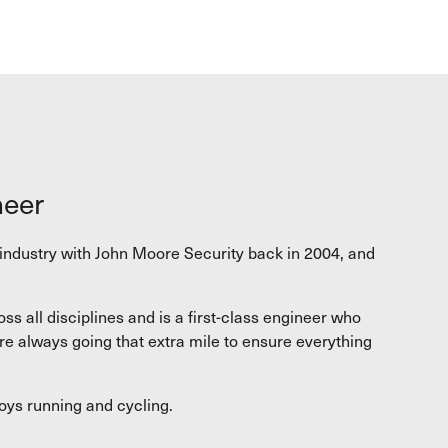
neer
y industry with John Moore Security back in 2004, and
s all disciplines and is a first-class engineer who
re always going that extra mile to ensure everything
joys running and cycling.