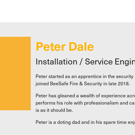
Peter Dale
Installation / Service Engi
Peter started as an apprentice in the securit
joined BeeSafe Fire & Security in late 2018.
Peter has gleaned a wealth of experience acros
performs his role with professionalism and ca
is as it should be.
Peter is a doting dad and in his spare time en