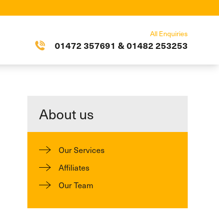
All Enquiries
01472 357691
&
01482 253253
About us
Our Services
Affiliates
Our Team