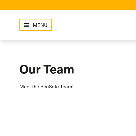
MENU
Our Team
Meet the BeeSafe Team!