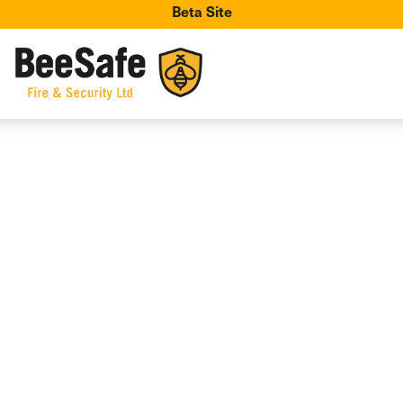
Beta Site