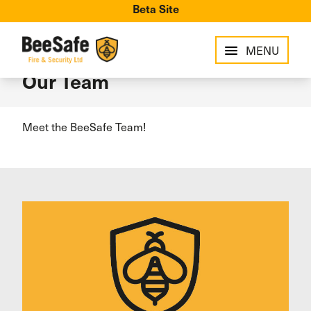
Beta Site
MENU
Our Team
Meet the BeeSafe Team!