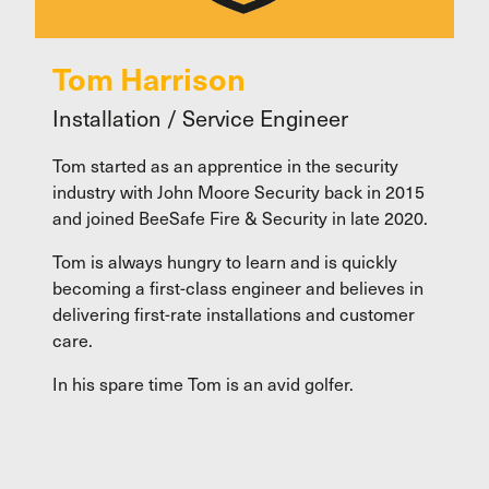
Tom Harrison
Installation / Service Engineer
Tom started as an apprentice in the security
industry with John Moore Security back in 2015
and joined BeeSafe Fire & Security in late 2020.
Tom is always hungry to learn and is quickly
becoming a first-class engineer and believes in
delivering first-rate installations and customer
care.
In his spare time Tom is an avid golfer.