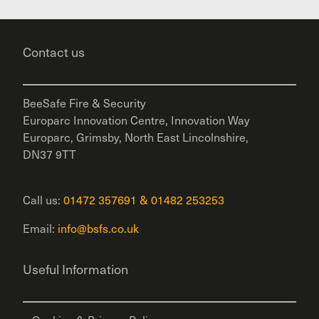
Contact us
BeeSafe Fire & Security
Europarc Innovation Centre, Innovation Way
Europarc, Grimsby, North East Lincolnshire,
DN37 9TT
Call us:
01472 357691
&
01482 253253
Email:
info@bsfs.co.uk
Useful Information