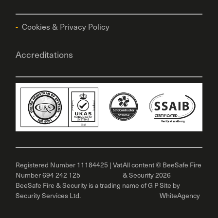
Cookies & Privacy Policy
Accreditations
Registered Number 11184425 | Vat
All content © BeeSafe Fire
Number 694 242 125
& Security 2026
BeeSafe Fire & Security is a trading name of G P
Site by
Security Services Ltd.
WhiteAgency