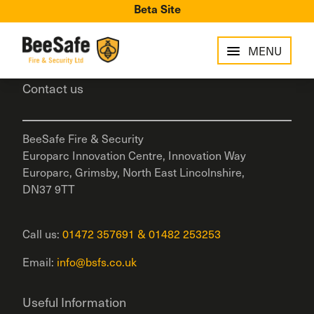
Beta Site
MENU
Contact us
BeeSafe Fire & Security
Europarc Innovation Centre, Innovation Way
Europarc, Grimsby, North East Lincolnshire,
DN37 9TT
Call us:
01472 357691
&
01482 253253
Email:
info@bsfs.co.uk
Useful Information